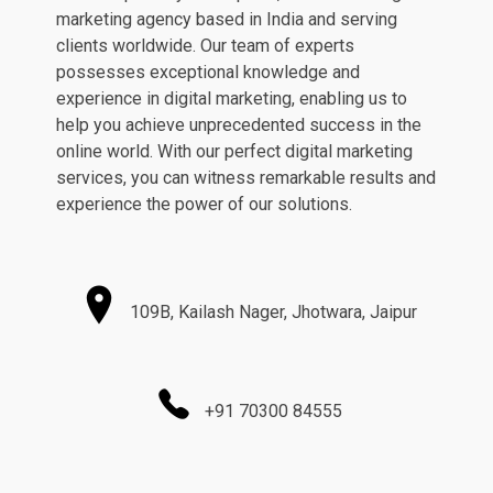
marketing agency based in India and serving
clients worldwide. Our team of experts
possesses exceptional knowledge and
experience in digital marketing, enabling us to
help you achieve unprecedented success in the
online world. With our perfect digital marketing
services, you can witness remarkable results and
experience the power of our solutions.
109B, Kailash Nager, Jhotwara, Jaipur
+91 70300 84555