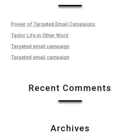
Power of Targeted Email Campaigns
Taylor Life in Other Word
Targeted email campaign
Targeted email campaign
Recent Comments
Archives