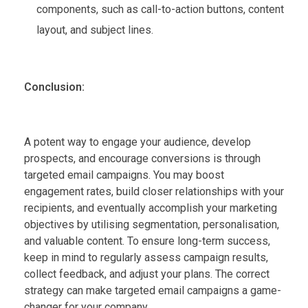
components, such as call-to-action buttons, content
layout, and subject lines.
Conclusion:
A potent way to engage your audience, develop
prospects, and encourage conversions is through
targeted email campaigns. You may boost
engagement rates, build closer relationships with your
recipients, and eventually accomplish your marketing
objectives by utilising segmentation, personalisation,
and valuable content. To ensure long-term success,
keep in mind to regularly assess campaign results,
collect feedback, and adjust your plans. The correct
strategy can make targeted email campaigns a game-
changer for your company.