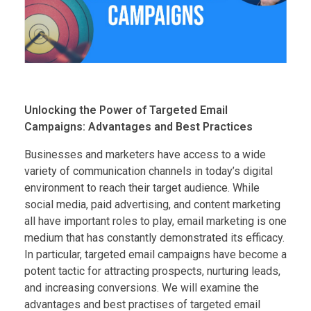
Unlocking the Power of Targeted Email
Campaigns: Advantages and Best Practices
Businesses and marketers have access to a wide
variety of communication channels in today’s digital
environment to reach their target audience. While
social media, paid advertising, and content marketing
all have important roles to play, email marketing is one
medium that has constantly demonstrated its efficacy.
In particular, targeted email campaigns have become a
potent tactic for attracting prospects, nurturing leads,
and increasing conversions. We will examine the
advantages and best practises of targeted email