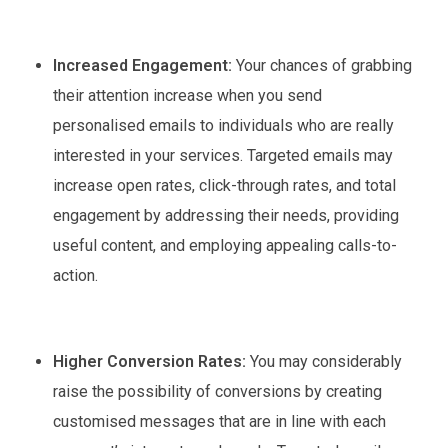
Increased Engagement:
Your chances of grabbing
their attention increase when you send
personalised emails to individuals who are really
interested in your services. Targeted emails may
increase open rates, click-through rates, and total
engagement by addressing their needs, providing
useful content, and employing appealing calls-to-
action.
Higher Conversion Rates:
You may considerably
raise the possibility of conversions by creating
customised messages that are in line with each