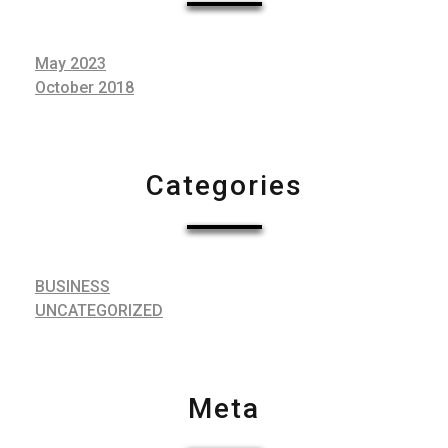
May 2023
October 2018
Categories
BUSINESS
UNCATEGORIZED
Meta