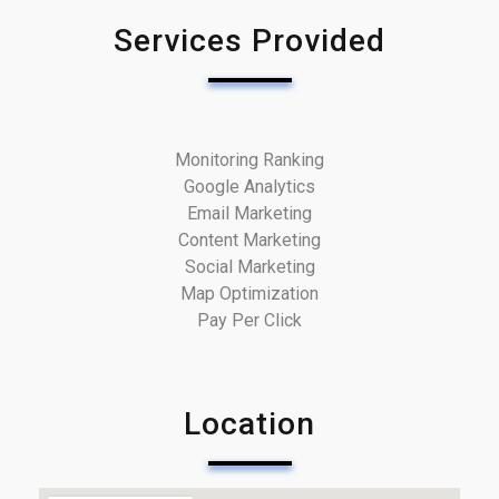
Services Provided
Monitoring Ranking
Google Analytics
Email Marketing
Content Marketing
Social Marketing
Map Optimization
Pay Per Click
Location