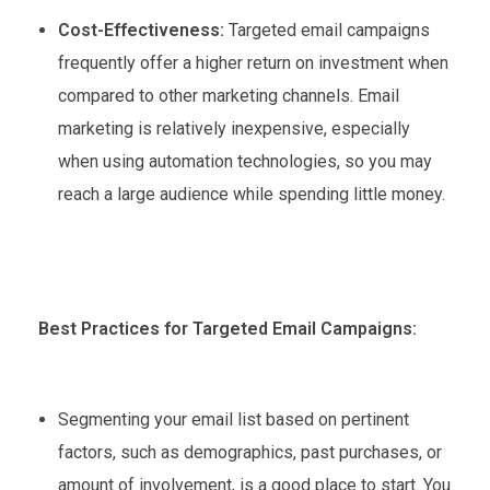
Cost-Effectiveness:
Targeted email campaigns
frequently offer a higher return on investment when
compared to other marketing channels. Email
marketing is relatively inexpensive, especially
when using automation technologies, so you may
reach a large audience while spending little money.
Best Practices for Targeted Email Campaigns:
Segmenting your email list based on pertinent
factors, such as demographics, past purchases, or
amount of involvement, is a good place to start. You