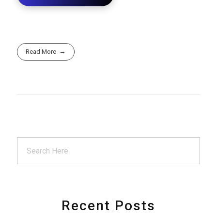
Read More
Recent Posts