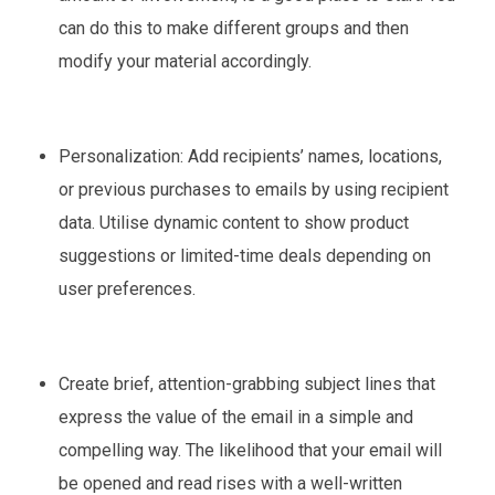
can do this to make different groups and then
modify your material accordingly.
Personalization: Add recipients’ names, locations,
or previous purchases to emails by using recipient
data. Utilise dynamic content to show product
suggestions or limited-time deals depending on
user preferences.
Create brief, attention-grabbing subject lines that
express the value of the email in a simple and
compelling way. The likelihood that your email will
be opened and read rises with a well-written