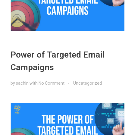
Power of Targeted Email
Campaigns
by
sachin
with
No Comment
Uncategorized