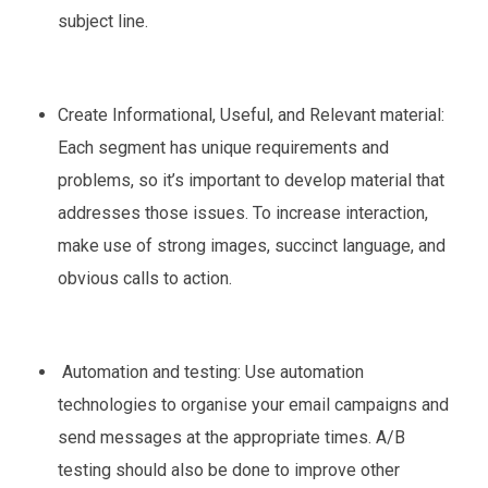
subject line.
Create Informational, Useful, and Relevant material:
Each segment has unique requirements and
problems, so it’s important to develop material that
addresses those issues. To increase interaction,
make use of strong images, succinct language, and
obvious calls to action.
Automation and testing: Use automation
technologies to organise your email campaigns and
send messages at the appropriate times. A/B
testing should also be done to improve other