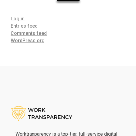
Log in
Entries feed
Comments feed
WordPress.org
Work Transparency
Work Transparency
Worktranparency is a top-tier, full-service digital