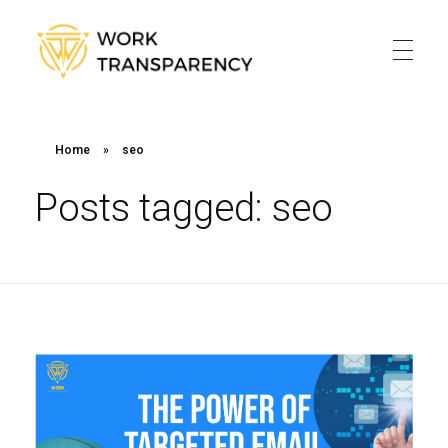
Work Transparency
Work Transparency
Home
Home
»
seo
About
Posts tagged: seo
Services
Blog
Contact
Policy
Online Payment