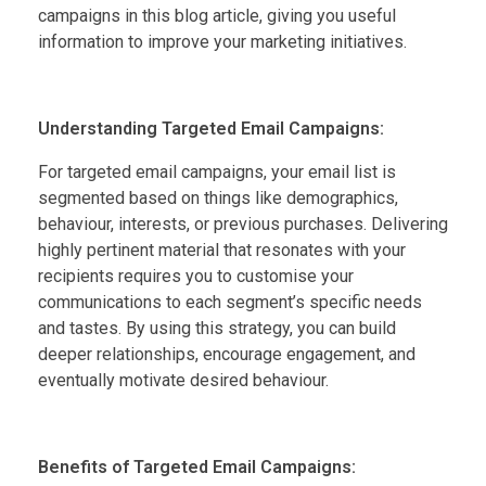
campaigns in this blog article, giving you useful
information to improve your marketing initiatives.
Understanding Targeted Email Campaigns:
For targeted email campaigns, your email list is
segmented based on things like demographics,
behaviour, interests, or previous purchases. Delivering
highly pertinent material that resonates with your
recipients requires you to customise your
communications to each segment’s specific needs
and tastes. By using this strategy, you can build
deeper relationships, encourage engagement, and
eventually motivate desired behaviour.
Benefits of Targeted Email Campaigns: