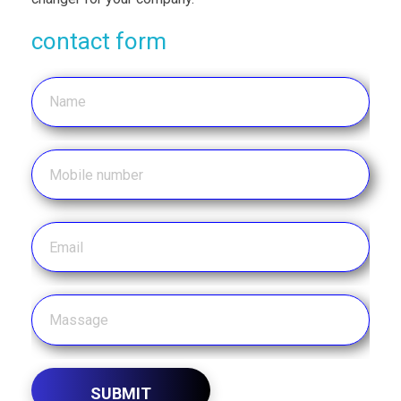
contact form
SUBMIT