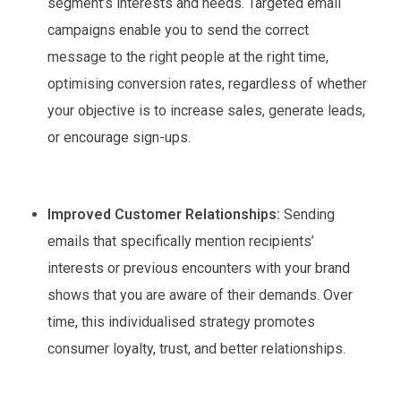
segment’s interests and needs. Targeted email
campaigns enable you to send the correct
message to the right people at the right time,
optimising conversion rates, regardless of whether
your objective is to increase sales, generate leads,
or encourage sign-ups.
Improved Customer Relationships:
Sending
emails that specifically mention recipients’
interests or previous encounters with your brand
shows that you are aware of their demands. Over
time, this individualised strategy promotes
consumer loyalty, trust, and better relationships.