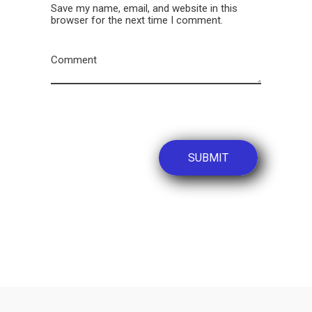
Save my name, email, and website in this
browser for the next time I comment.
Comment