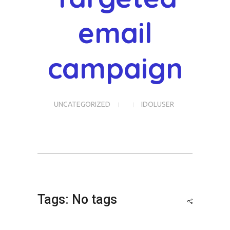
email
campaign
UNCATEGORIZED
IDOLUSER
Tags: No tags