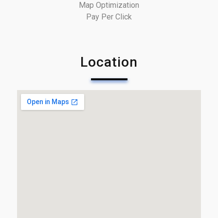
Map Optimization
Pay Per Click
Location