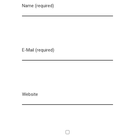
Name (required)
E-Mail (required)
Website