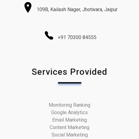
109B, Kailash Nager, Jhotwara, Jaipur
+91 70300 84555
Services Provided
Monitoring Ranking
Google Analytics
Email Marketing
Content Marketing
Social Marketing