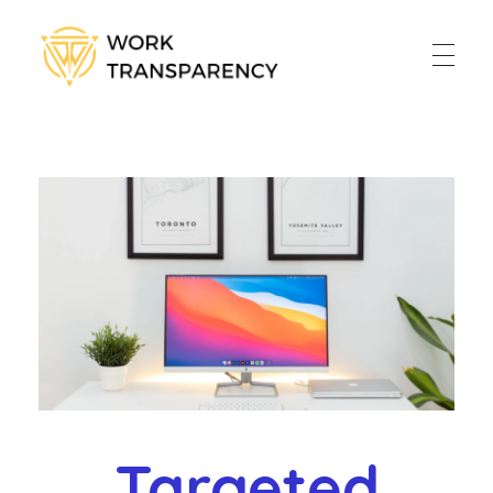
Work Transparency
Work Transparency
Home
About
Services
Blog
Contact
Policy
Online Payment
Targeted